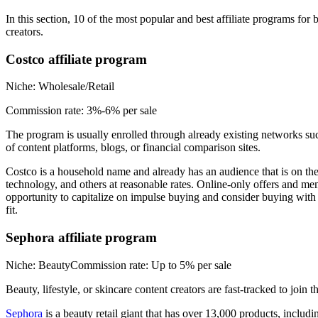
In this section, 10 of the most popular and best affiliate programs for
creators.
Costco affiliate program
Niche: Wholesale/Retail
Commission rate: 3%-6% per sale
The program is usually enrolled through already existing networks su
of content platforms, blogs, or financial comparison sites.
Costco is a household name and already has an audience that is on th
technology, and others at reasonable rates. Online-only offers and me
opportunity to capitalize on impulse buying and consider buying with t
fit.
Sephora affiliate program
Niche: BeautyCommission rate: Up to 5% per sale
Beauty, lifestyle, or skincare content creators are fast-tracked to join
Sephora
is a beauty retail giant that has over 13,000 products, inclu