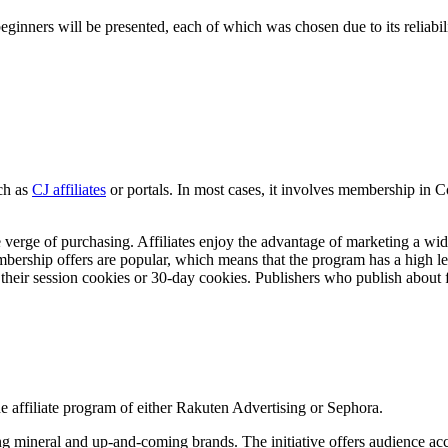
 beginners will be presented, each of which was chosen due to its reliab
ch as
CJ affiliates
or portals. In most cases, it involves membership in C
e verge of purchasing. Affiliates enjoy the advantage of marketing a wi
mbership offers are popular, which means that the program has a high le
heir session cookies or 30-day cookies. Publishers who publish about fr
 the affiliate program of either Rakuten Advertising or Sephora.
ding mineral and up-and-coming brands. The initiative offers audience ac