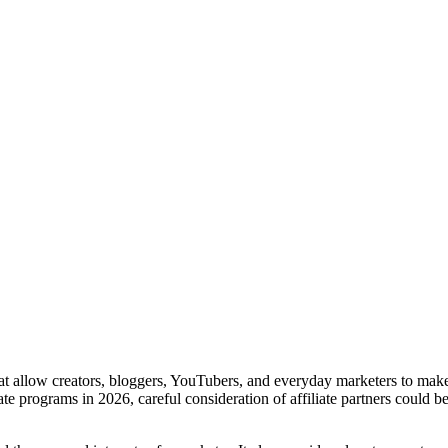
 that allow creators, bloggers, YouTubers, and everyday marketers to m
te programs in 2026, careful consideration of affiliate partners could 