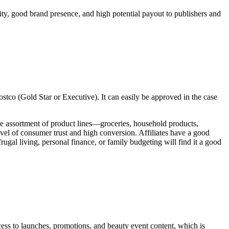
ility, good brand presence, and high potential payout to publishers and
ostco (Gold Star or Executive). It can easily be approved in the case
de assortment of product lines—groceries, household products,
vel of consumer trust and high conversion. Affiliates have a good
ugal living, personal finance, or family budgeting will find it a good
cess to launches, promotions, and beauty event content, which is