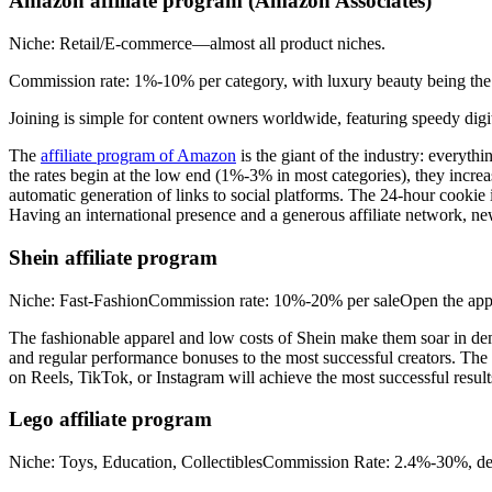
Amazon affiliate program (Amazon Associates)
Niche: Retail/E-commerce—almost all product niches.
Commission rate: 1%-10% per category, with luxury beauty being the 
Joining is simple for content owners worldwide, featuring speedy digital
The
affiliate program of Amazon
is the giant of the industry: everyth
the rates begin at the low end (1%-3% in most categories), they incre
automatic generation of links to social platforms. The 24-hour cookie imp
Having an international presence and a generous affiliate network, ne
Shein affiliate program
Niche: Fast-FashionCommission rate: 10%-20% per saleOpen the applicat
The fashionable apparel and low costs of Shein make them soar in 
and regular performance bonuses to the most successful creators. The af
on Reels, TikTok, or Instagram will achieve the most successful result
Lego affiliate program
Niche: Toys, Education, CollectiblesCommission Rate: 2.4%-30%, de