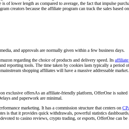
is of lower length as compared to average, the fact that impulse purchas
gram creators because the affiliate program can track the sales based on
al media, and approvals are normally given within a few business days.
mazon regarding the choice of products and delivery speed. Its
affiliat
d reporting tools. The time taken by cookies lasts typically a period of
r mainstream shopping affiliates will have a massive addressable market.
lusive offersAs an affiliate-friendly platform, OfferOne is suited to 
 Delays and paperwork are minimal.
performance marketing. It has a commission structure that centers on
CPA
iates is that it provides quick withdrawals, powerful statistics dashboar
evoted to casino reviews, crypto trading, or esports, OfferOne can be