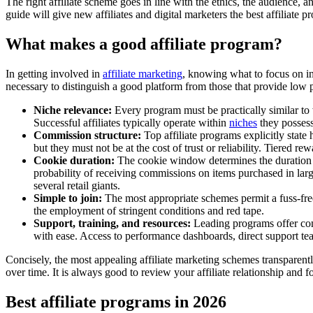
The right affiliate scheme goes in line with the ethics, the audience, an
guide will give new affiliates and digital marketers the best affiliate p
What makes a good affiliate program?
In getting involved in
affiliate marketing
, knowing what to focus on in
necessary to distinguish a good platform from those that provide low p
Niche relevance:
Every program must be practically similar to w
Successful affiliates typically operate within
niches
they posses
Commission structure:
Top affiliate programs explicitly sta
but they must not be at the cost of trust or reliability. Tiered r
Cookie duration:
The cookie window determines the duration of t
probability of receiving commissions on items purchased in large 
several retail giants.
Simple to join:
The most appropriate schemes permit a fuss-fre
the employment of stringent conditions and red tape.
Support, training, and resources:
Leading programs offer com
with ease. Access to performance dashboards, direct support te
Concisely, the most appealing affiliate marketing schemes transparently
over time. It is always good to review your affiliate relationship and 
Best affiliate programs in 2026