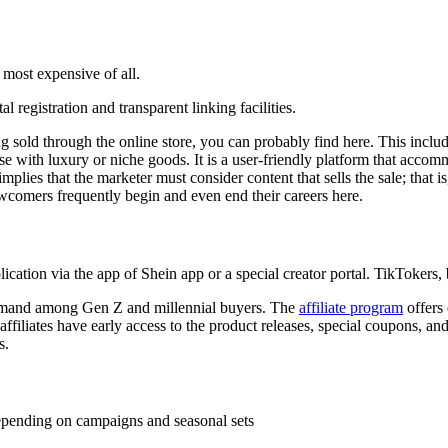
most expensive of all.
 registration and transparent linking facilities.
ing sold through the online store, you can probably find here. This incl
ase with luxury or niche goods. It is a user-friendly platform that acc
lies that the marketer must consider content that sells the sale; that is,
wcomers frequently begin and even end their careers here.
ion via the app of Shein app or a special creator portal. TikTokers, b
demand among Gen Z and millennial buyers. The
affiliate program
offers 
filiates have early access to the product releases, special coupons, and 
s.
pending on campaigns and seasonal sets