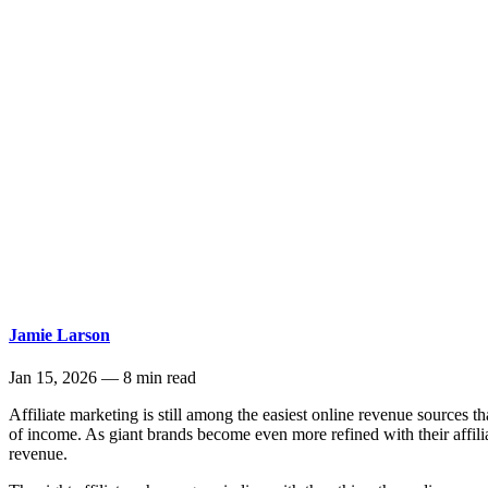
Jamie Larson
Jan 15, 2026
—
8 min read
Affiliate marketing is still among the easiest online revenue sources
of income. As giant brands become even more refined with their affilia
revenue.