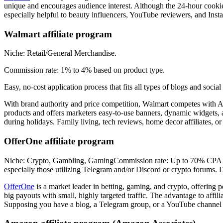
unique and encourages audience interest. Although the 24-hour cookie 
especially helpful to beauty influencers, YouTube reviewers, and Insta
Walmart affiliate program
Niche: Retail/General Merchandise.
Commission rate: 1% to 4% based on product type.
Easy, no-cost application process that fits all types of blogs and soci
With brand authority and price competition, Walmart competes with A
products and offers marketers easy-to-use banners, dynamic widgets, an
during holidays. Family living, tech reviews, home decor affiliates, o
OfferOne affiliate program
Niche: Crypto, Gambling, GamingCommission rate: Up to 70% CPA on exc
especially those utilizing Telegram and/or Discord or crypto forums.
OfferOne
is a market leader in betting, gaming, and crypto, offering 
big payouts with small, highly targeted traffic. The advantage to affil
Supposing you have a blog, a Telegram group, or a YouTube channel d