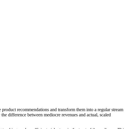
ake product recommendations and transform them into a regular stream
be the difference between mediocre revenues and actual, scaled