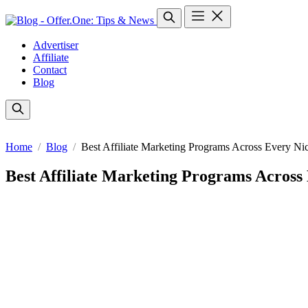
Advertiser
Affiliate
Contact
Blog
Home
Blog
Best Affiliate Marketing Programs Across Every Ni
Best Affiliate Marketing Programs Across