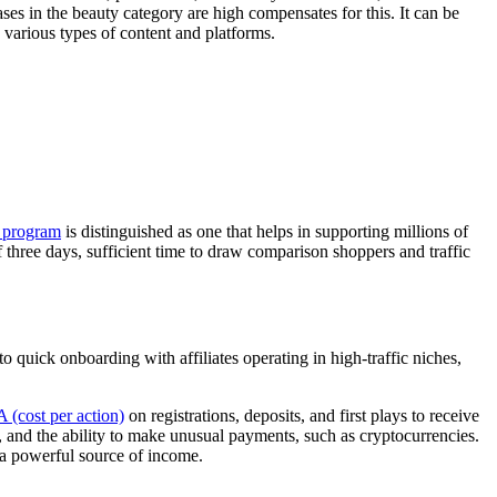
es in the beauty category are high compensates for this. It can be
 various types of content and platforms.
e program
is distinguished as one that helps in supporting millions of
 three days, sufficient time to draw comparison shoppers and traffic
quick onboarding with affiliates operating in high-traffic niches,
 (cost per action)
on registrations, deposits, and first plays to receive
ds, and the ability to make unusual payments, such as cryptocurrencies.
 a powerful source of income.