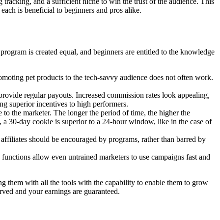
g tracking, and a sufficient niche to win the trust of the audience. This
d each is beneficial to beginners and pros alike.
program is created equal, and beginners are entitled to the knowledge
Promoting pet products to the tech-savvy audience does not often work.
provide regular payouts. Increased commission rates look appealing,
ding superior incentives to high performers.
e to the marketer. The longer the period of time, the higher the
n, a 30-day cookie is superior to a 24-hour window, like in the case of
affiliates should be encouraged by programs, rather than barred by
 functions allow even untrained marketers to use campaigns fast and
ing them with all the tools with the capability to enable them to grow
served and your earnings are guaranteed.