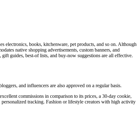
udes electronics, books, kitchenware, pet products, and so on. Although
ommodates native shopping advertisements, custom banners, and
 gift guides, best-of lists, and buy-now suggestions are all effective.
loggers, and influencers are also approved on a regular basis.
excellent commissions in comparison to its prices, a 30-day cookie,
personalized tracking. Fashion or lifestyle creators with high activity