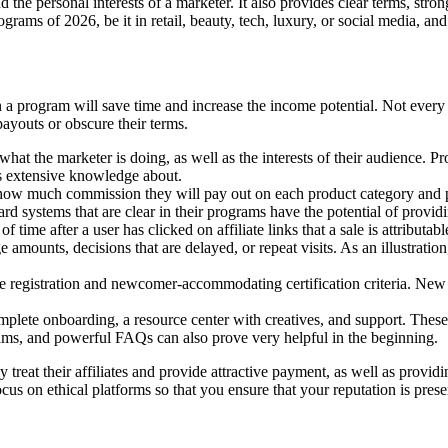
d the personal interests of a marketer. It also provides clear terms, stron
rograms of 2026, be it in retail, beauty, tech, luxury, or social media, an
 a program will save time and increase the income potential. Not every 
ayouts or obscure their terms.
hat the marketer is doing, as well as the interests of their audience. 
s extensive knowledge about.
te how much commission they will pay out on each product category and 
eward systems that are clear in their programs have the potential of provi
ime after a user has clicked on affiliate links that a sale is attributabl
amounts, decisions that are delayed, or repeat visits. As an illustratio
e registration and newcomer-accommodating certification criteria. New 
plete onboarding, a resource center with creatives, and support. These
ams, and powerful FAQs can also prove very helpful in the beginning.
 treat their affiliates and provide attractive payment, as well as provid
focus on ethical platforms so that you ensure that your reputation is pre