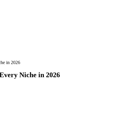
che in 2026
 Every Niche in 2026