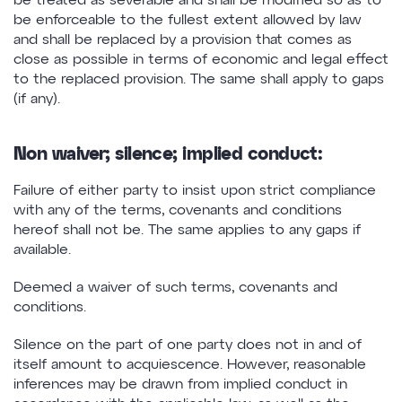
be treated as severable and shall be modified so as to
be enforceable to the fullest extent allowed by law
and shall be replaced by a provision that comes as
close as possible in terms of economic and legal effect
to the replaced provision. The same shall apply to gaps
(if any).
Non waiver; silence; implied conduct:
Failure of either party to insist upon strict compliance
with any of the terms, covenants and conditions
hereof shall not be. The same applies to any gaps if
available.
Deemed a waiver of such terms, covenants and
conditions.
Silence on the part of one party does not in and of
itself amount to acquiescence. However, reasonable
inferences may be drawn from implied conduct in