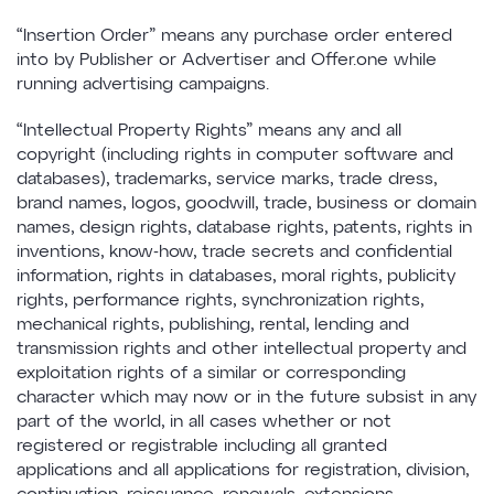
“Insertion Order” means any purchase order entered
into by Publisher or Advertiser and Offer.one while
running advertising campaigns.
“Intellectual Property Rights” means any and all
copyright (including rights in computer software and
databases), trademarks, service marks, trade dress,
brand names, logos, goodwill, trade, business or domain
names, design rights, database rights, patents, rights in
inventions, know-how, trade secrets and confidential
information, rights in databases, moral rights, publicity
rights, performance rights, synchronization rights,
mechanical rights, publishing, rental, lending and
transmission rights and other intellectual property and
exploitation rights of a similar or corresponding
character which may now or in the future subsist in any
part of the world, in all cases whether or not
registered or registrable including all granted
applications and all applications for registration, division,