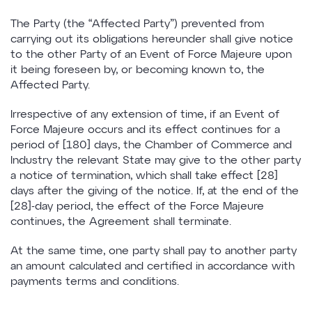
The Party (the “Affected Party”) prevented from
carrying out its obligations hereunder shall give notice
to the other Party of an Event of Force Majeure upon
it being foreseen by, or becoming known to, the
Affected Party.
Irrespective of any extension of time, if an Event of
Force Majeure occurs and its effect continues for a
period of [180] days, the Chamber of Commerce and
Industry the relevant State may give to the other party
a notice of termination, which shall take effect [28]
days after the giving of the notice. If, at the end of the
[28]-day period, the effect of the Force Majeure
continues, the Agreement shall terminate.
At the same time, one party shall pay to another party
an amount calculated and certified in accordance with
payments terms and conditions.