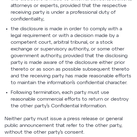
attorneys or experts, provided that the respective
receiving party is under a professional duty of
confidentiality;
the disclosure is made in order to comply with a
legal requirement or with a decision made by a
competent court, arbitral tribunal, or a stock
exchange or supervisory authority, or some other
government authority, provided that the disclosing
party is made aware of the disclosure either prior
thereto or as soon as possible subsequent thereto
and the receiving party has made reasonable efforts
to maintain the information’s confidential character.
Following termination, each party must use
reasonable commercial efforts to return or destroy
the other party’s Confidential Information.
Neither party must issue a press release or general
public announcement that refer to the other party,
without the other party’s consent.