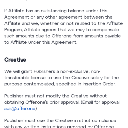
If Affiliate has an outstanding balance under this
Agreement or any other agreement between the
Affiliate and we, whether or not related to the Affiliate
Program, Affiliate agrees that we may to compensate
such amounts due to Offer.one from amounts payable
to Affiliate under this Agreement.
Creative
We will grant Publishers a non-exclusive, non-
transferable license to use the Creative solely for the
purpose contemplated, specified in Insertion Order.
Publisher must not modify the Creative without
obtaining Offer.one’s prior approval. (Email for approval
ads@offer.one
).
Publisher must use the Creative in strict compliance
with any written instructions provided by Offer.one.