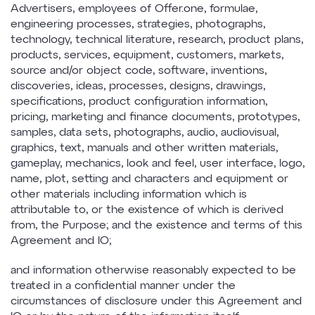
Advertisers, employees of Offer.one, formulae,
engineering processes, strategies, photographs,
technology, technical literature, research, product plans,
products, services, equipment, customers, markets,
source and/or object code, software, inventions,
discoveries, ideas, processes, designs, drawings,
specifications, product configuration information,
pricing, marketing and finance documents, prototypes,
samples, data sets, photographs, audio, audiovisual,
graphics, text, manuals and other written materials,
gameplay, mechanics, look and feel, user interface, logo,
name, plot, setting and characters and equipment or
other materials including information which is
attributable to, or the existence of which is derived
from, the Purpose; and the existence and terms of this
Agreement and IO;
and information otherwise reasonably expected to be
treated in a confidential manner under the
circumstances of disclosure under this Agreement and