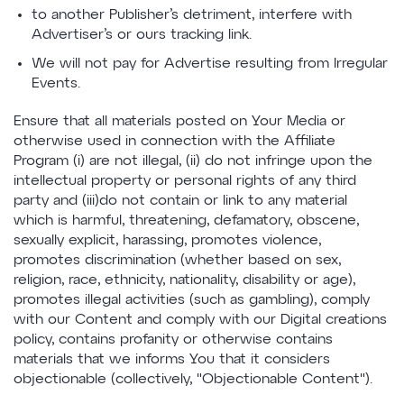
to another Publisher’s detriment, interfere with
Advertiser’s or ours tracking link.
We will not pay for Advertise resulting from Irregular
Events.
Ensure that all materials posted on Your Media or
otherwise used in connection with the Affiliate
Program (i) are not illegal, (ii) do not infringe upon the
intellectual property or personal rights of any third
party and (iii)do not contain or link to any material
which is harmful, threatening, defamatory, obscene,
sexually explicit, harassing, promotes violence,
promotes discrimination (whether based on sex,
religion, race, ethnicity, nationality, disability or age),
promotes illegal activities (such as gambling), comply
with our Content and comply with our Digital creations
policy, contains profanity or otherwise contains
materials that we informs You that it considers
objectionable (collectively, "Objectionable Content").