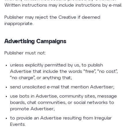
Written instructions may include instructions by e-mail.
Publisher may reject the Creative if deemed
inappropriate.
Advertising Campaigns
Publisher must not:
unless explicitly permitted by us, to publish
Advertise that include the words “free”, “no cost”,
“no charge”, or anything that;
send unsolicited e-mail that mention Advertiser;
use bots in Advertise, community sites, message
boards, chat communities, or social networks to
promote Advertiser;
to provide an Advertise resulting from Irregular
Events.