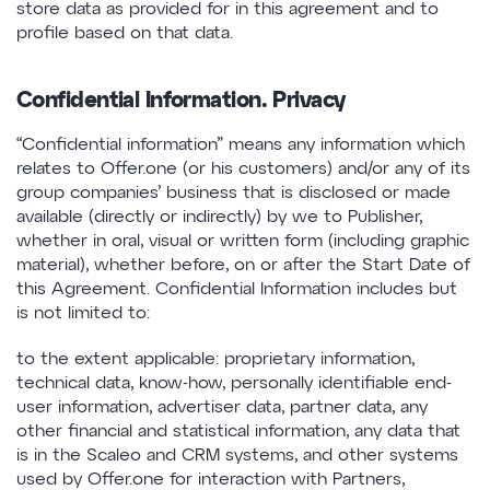
store data as provided for in this agreement and to
profile based on that data.
Confidential Information. Privacy
“Confidential information” means any information which
relates to Offer.one (or his customers) and/or any of its
group companies’ business that is disclosed or made
available (directly or indirectly) by we to Publisher,
whether in oral, visual or written form (including graphic
material), whether before, on or after the Start Date of
this Agreement. Confidential Information includes but
is not limited to:
to the extent applicable: proprietary information,
technical data, know-how, personally identifiable end-
user information, advertiser data, partner data, any
other financial and statistical information, any data that
is in the Scaleo and CRM systems, and other systems
used by Offer.one for interaction with Partners,