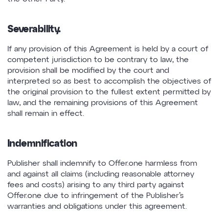
Severability.
If any provision of this Agreement is held by a court of
competent jurisdiction to be contrary to law, the
provision shall be modified by the court and
interpreted so as best to accomplish the objectives of
the original provision to the fullest extent permitted by
law, and the remaining provisions of this Agreement
shall remain in effect.
Indemnification
Publisher shall indemnify to Offer.one harmless from
and against all claims (including reasonable attorney
fees and costs) arising to any third party against
Offer.one due to infringement of the Publisher’s
warranties and obligations under this agreement.