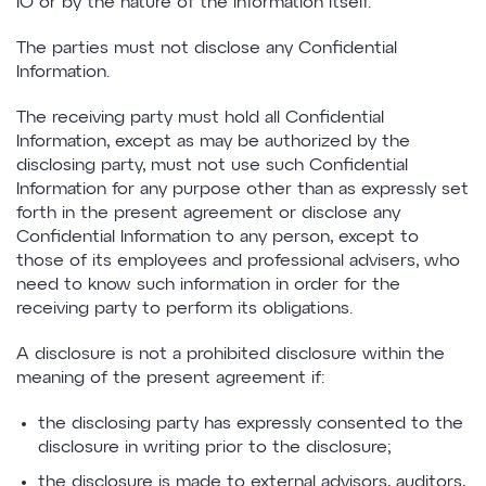
IO or by the nature of the information itself.
The parties must not disclose any Confidential
Information.
The receiving party must hold all Confidential
Information, except as may be authorized by the
disclosing party, must not use such Confidential
Information for any purpose other than as expressly set
forth in the present agreement or disclose any
Confidential Information to any person, except to
those of its employees and professional advisers, who
need to know such information in order for the
receiving party to perform its obligations.
A disclosure is not a prohibited disclosure within the
meaning of the present agreement if:
the disclosing party has expressly consented to the
disclosure in writing prior to the disclosure;
the disclosure is made to external advisors, auditors,