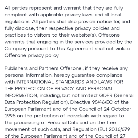
All parties represent and warrant that they are fully
compliant with applicable privacy laws, and all local
regulations. All parties shall also provide notice for, and
fully disclose, their respective privacy policies and
practices to visitors to their website(s). Offer.one
warrants that engaging in the services provided by the
Company pursuant to this Agreement shall not violate
Offer.one privacy policy.
Publishers and Partners Offer.one., if they receive any
personal information, hereby guarantee compliance
with INTERNATIONAL STANDARDS AND LAWS FOR
THE PROTECTION OF PRIVACY AND PERSONAL
INFORMATION, including, but not limited: GDPR (General
Data Protection Regulation), Directive 95/46/EC of the
European Parliament and of the Council of 24 October
1995 on the protection of individuals with regard to
the processing of Personal Data and on the free
movement of such data, and Regulation (EU) 2016/679
of the European Parliament and of the Council of 27