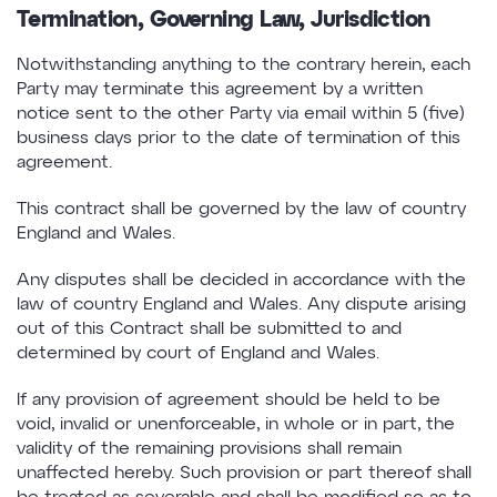
Termination, Governing Law, Jurisdiction
Notwithstanding anything to the contrary herein, each
Party may terminate this agreement by a written
notice sent to the other Party via email within 5 (five)
business days prior to the date of termination of this
agreement.
This contract shall be governed by the law of country
England and Wales.
Any disputes shall be decided in accordance with the
law of country England and Wales. Any dispute arising
out of this Contract shall be submitted to and
determined by court of England and Wales.
If any provision of agreement should be held to be
void, invalid or unenforceable, in whole or in part, the
validity of the remaining provisions shall remain
unaffected hereby. Such provision or part thereof shall