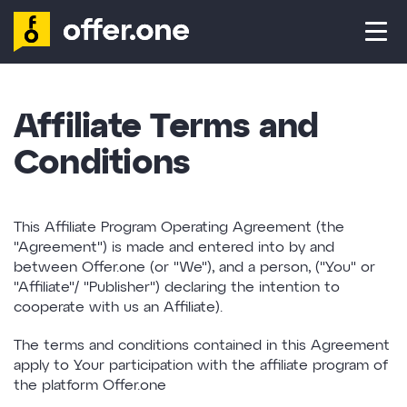
ADVERTISER
AFFILIATE
Affiliate Terms and
CONTACT
Conditions
LOG IN
This Affiliate Program Operating Agreement (the
"Agreement") is made and entered into by and
between Offer.one (or "We"), and a person, ("You" or
SIGN UP
"Affiliate"/ "Publisher") declaring the intention to
cooperate with us an Affiliate).
The terms and conditions contained in this Agreement
apply to Your participation with the affiliate program of
the platform Offer.one