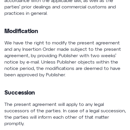
accordance with the applicable law, as well as the
parties’ prior dealings and commercial customs and
practices in general.
Modification
We have the right to modify the present agreement
and any Insertion Order made subject to the present
agreement, by providing Publisher with two weeks’
notice by e-mail. Unless Publisher objects within the
notice period, the modifications are deemed to have
been approved by Publisher.
Succession
The present agreement will apply to any legal
successors of the parties. In case of a legal succession,
the parties will inform each other of that matter
promptly.