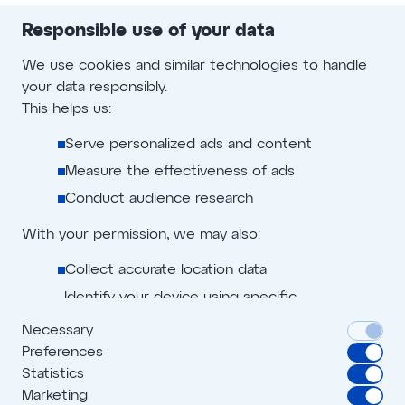
Publisher will be liable for any damage in this
Responsible use of your data
connection and the costs incurred by Offer.one for
legal action.
We use cookies and similar technologies to handle
your data responsibly.
Publisher shall - upon first demand by Offer.one or any
This helps us:
third party nominated by Offer.one - make whatever in-
court or out-of-court declarations and provide
Serve personalized ads and content
whatever documents are required or appropriate to
Measure the effectiveness of ads
defend against third-party claims.
Conduct audience research
With your permission, we may also:
Collect accurate location data
Identify your device using specific
characteristics
Necessary
Preferences
We use cookies to:
Privacy policy
Advertiser terms
Statistics
Personalize content and ads
Marketing
Digital creation policy
Affiliate terms