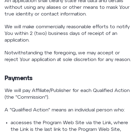
An application shall clearly state real data and details
without using any aliases or other means to mask Your
true identity or contact information.
We will make commercially reasonable efforts to notify
You within 2 (two) business days of receipt of an
application.
Notwithstanding the foregoing, we may accept or
reject Your application at sole discretion for any reason.
Payments
We will pay Affiliate/Publisher for each Qualified Action
(the "Commission").
A "Qualified Action" means an individual person who:
accesses the Program Web Site via the Link, where
the Link is the last link to the Program Web Site,