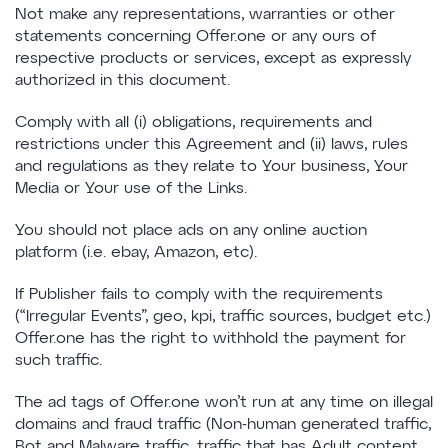
Not make any representations, warranties or other
statements concerning Offer.one or any ours of
respective products or services, except as expressly
authorized in this document.
Comply with all (i) obligations, requirements and
restrictions under this Agreement and (ii) laws, rules
and regulations as they relate to Your business, Your
Media or Your use of the Links.
You should not place ads on any online auction
platform (i.e. ebay, Amazon, etc).
If Publisher fails to comply with the requirements
(“Irregular Events”, geo, kpi, traffic sources, budget etc.)
Offer.one has the right to withhold the payment for
such traffic.
The ad tags of Offer.one won’t run at any time on illegal
domains and fraud traffic (Non-human generated traffic,
Bot and Malware traffic, traffic that has Adult content,