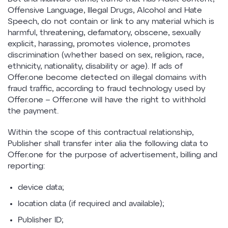
Offensive Language, Illegal Drugs, Alcohol and Hate
Speech, do not contain or link to any material which is
harmful, threatening, defamatory, obscene, sexually
explicit, harassing, promotes violence, promotes
discrimination (whether based on sex, religion, race,
ethnicity, nationality, disability or age). If ads of
Offer.one become detected on illegal domains with
fraud traffic, according to fraud technology used by
Offer.one – Offer.one will have the right to withhold
the payment.
Within the scope of this contractual relationship,
Publisher shall transfer inter alia the following data to
Offer.one for the purpose of advertisement, billing and
reporting:
device data;
location data (if required and available);
Publisher ID;