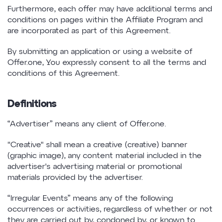
Furthermore, each offer may have additional terms and
conditions on pages within the Affiliate Program and
are incorporated as part of this Agreement.
By submitting an application or using a website of
Offer.one, You expressly consent to all the terms and
conditions of this Agreement.
Definitions
“Advertiser” means any client of Offer.one.
"Creative" shall mean a creative (creative) banner
(graphic image), any content material included in the
advertiser's advertising material or promotional
materials provided by the advertiser.
“Irregular Events” means any of the following
occurrences or activities, regardless of whether or not
they are carried out by, condoned by, or known to