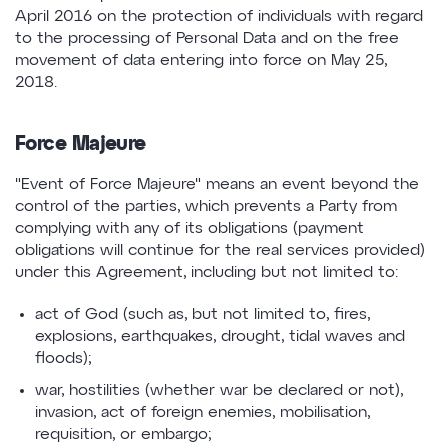
April 2016 on the protection of individuals with regard
to the processing of Personal Data and on the free
movement of data entering into force on May 25,
2018.
Force Majeure
"Event of Force Majeure" means an event beyond the
control of the parties, which prevents a Party from
complying with any of its obligations (payment
obligations will continue for the real services provided)
under this Agreement, including but not limited to:
act of God (such as, but not limited to, fires,
explosions, earthquakes, drought, tidal waves and
floods);
war, hostilities (whether war be declared or not),
invasion, act of foreign enemies, mobilisation,
requisition, or embargo;