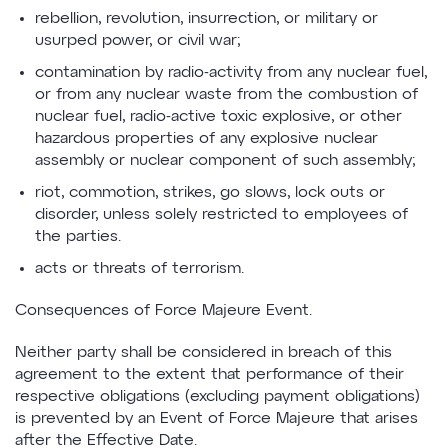
rebellion, revolution, insurrection, or military or
usurped power, or civil war;
contamination by radio-activity from any nuclear fuel,
or from any nuclear waste from the combustion of
nuclear fuel, radio-active toxic explosive, or other
hazardous properties of any explosive nuclear
assembly or nuclear component of such assembly;
riot, commotion, strikes, go slows, lock outs or
disorder, unless solely restricted to employees of
the parties.
acts or threats of terrorism.
Consequences of Force Majeure Event.
Neither party shall be considered in breach of this
agreement to the extent that performance of their
respective obligations (excluding payment obligations)
is prevented by an Event of Force Majeure that arises
after the Effective Date.