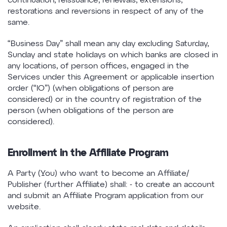
continuation, reissuance, renewals, extensions,
restorations and reversions in respect of any of the
same.
“Business Day” shall mean any day excluding Saturday,
Sunday and state holidays on which banks are closed in
any locations, of person offices, engaged in the
Services under this Agreement or applicable insertion
order (“IO”) (when obligations of person are
considered) or in the country of registration of the
person (when obligations of the person are
considered).
Enrollment in the Affiliate Program
A Party (You) who want to become an Affiliate/
Publisher (further Affiliate) shall: - to create an account
and submit an Affiliate Program application from our
website.