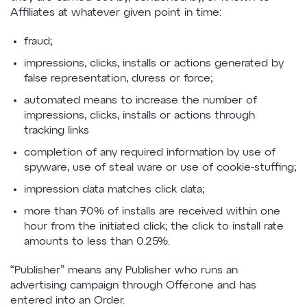
Affiliates at whatever given point in time:
fraud;
impressions, clicks, installs or actions generated by
false representation, duress or force;
automated means to increase the number of
impressions, clicks, installs or actions through
tracking links
completion of any required information by use of
spyware, use of steal ware or use of cookie-stuffing;
impression data matches click data;
more than 70% of installs are received within one
hour from the initiated click; the click to install rate
amounts to less than 0.25%.
“Publisher” means any Publisher who runs an
advertising campaign through Offer.one and has
entered into an Order.