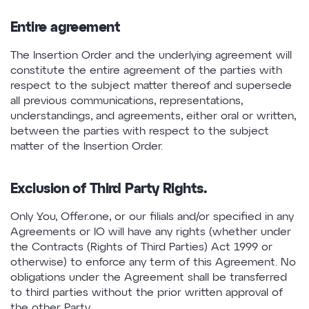
Entire agreement
The Insertion Order and the underlying agreement will
constitute the entire agreement of the parties with
respect to the subject matter thereof and supersede
all previous communications, representations,
understandings, and agreements, either oral or written,
between the parties with respect to the subject
matter of the Insertion Order.
Exclusion of Third Party Rights.
Only You, Offer.one, or our filials and/or specified in any
Agreements or IO will have any rights (whether under
the Contracts (Rights of Third Parties) Act 1999 or
otherwise) to enforce any term of this Agreement. No
obligations under the Agreement shall be transferred
to third parties without the prior written approval of
the other Party.