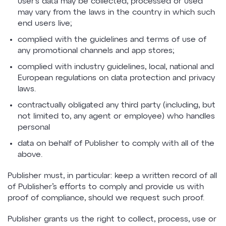
user’s data may be collected, processed or used
may vary from the laws in the country in which such
end users live;
complied with the guidelines and terms of use of
any promotional channels and app stores;
complied with industry guidelines, local, national and
European regulations on data protection and privacy
laws.
contractually obligated any third party (including, but
not limited to, any agent or employee) who handles
personal
data on behalf of Publisher to comply with all of the
above.
Publisher must, in particular: keep a written record of all
of Publisher’s efforts to comply and provide us with
proof of compliance, should we request such proof.
Publisher grants us the right to collect, process, use or