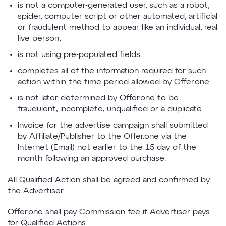
is not a computer-generated user, such as a robot,
spider, computer script or other automated, artificial
or fraudulent method to appear like an individual, real
live person,
is not using pre-populated fields
completes all of the information required for such
action within the time period allowed by Offer.one.
is not later determined by Offer.one to be
fraudulent, incomplete, unqualified or a duplicate.
Invoice for the advertise campaign shall submitted
by Affiliate/Publisher to the Offer.one via the
Internet (Email) not earlier to the 15 day of the
month following an approved purchase.
All Qualified Action shall be agreed and confirmed by
the Advertiser.
Offer.one shall pay Commission fee if Advertiser pays
for Qualified Actions.