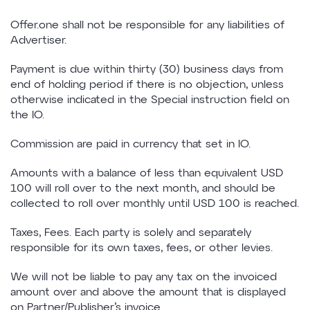
Offer.one shall not be responsible for any liabilities of
Advertiser.
Payment is due within thirty (30) business days from
end of holding period if there is no objection, unless
otherwise indicated in the Special instruction field on
the IO.
Commission are paid in currency that set in IO.
Amounts with a balance of less than equivalent USD
100 will roll over to the next month, and should be
collected to roll over monthly until USD 100 is reached.
Taxes, Fees. Each party is solely and separately
responsible for its own taxes, fees, or other levies.
We will not be liable to pay any tax on the invoiced
amount over and above the amount that is displayed
on Partner/Publisher’s invoice.