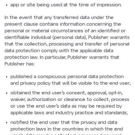
app or site being used at the time of impression.
In the event that any transferred data under the
present clause contains information concerning the
personal or material circumstances of an identified or
identifiable individual (personal data), Publisher warrants
that the collection, processing and transfer of personal
data protection comply with the applicable data
protection law. In particular, Publisher warrants that
Publisher has:
published a conspicuous personal data protection
and privacy policy that will be visible to the end user;
obtained the end user’s consent, approval, opt-in,
waiver, authorization or clearance to collect, process
or use the end user’s data as may be required by
applicable laws and industry practice and standards;
notified the end user that the privacy and data
protection laws in the countries in which the end