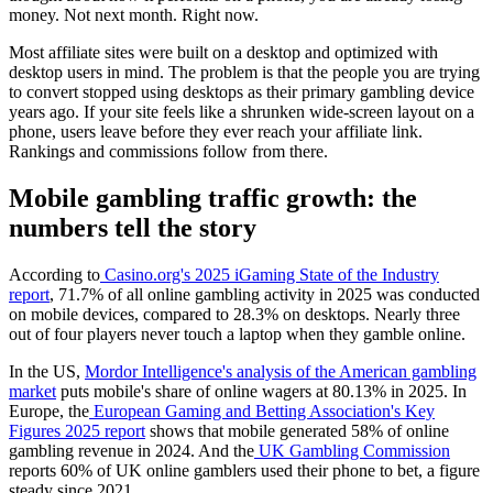
money. Not next month. Right now.
Most affiliate sites were built on a desktop and optimized with
desktop users in mind. The problem is that the people you are trying
to convert stopped using desktops as their primary gambling device
years ago. If your site feels like a shrunken wide-screen layout on a
phone, users leave before they ever reach your affiliate link.
Rankings and commissions follow from there.
Mobile gambling traffic growth: the
numbers tell the story
According to
Casino.org's 2025 iGaming State of the Industry
report
, 71.7% of all online gambling activity in 2025 was conducted
on mobile devices, compared to 28.3% on desktops. Nearly three
out of four players never touch a laptop when they gamble online.
In the US,
Mordor Intelligence's analysis of the American gambling
market
puts mobile's share of online wagers at 80.13% in 2025. In
Europe, the
European Gaming and Betting Association's Key
Figures 2025 report
shows that mobile generated 58% of online
gambling revenue in 2024. And the
UK Gambling Commission
reports 60% of UK online gamblers used their phone to bet, a figure
steady since 2021.