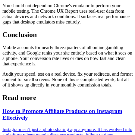
You should not depend on Chrome's emulator to perform your
mobile testing. The Chrome UX Report uses real-user data from
actual devices and network conditions. It surfaces real performance
gaps that desktop emulators miss entirely.
Conclusion
Mobile accounts for nearly three-quarters of all online gambling
activity, and Google ranks your site entirely based on what it sees on
a phone. Your conversion rate lives or dies on how fast and clean
that experience is.
Audit your speed, test on a real device, fix your redirects, and format
content for small screens. None of this is complicated work, but all
of it shows up directly in your monthly commission totals.
Read more
How to Promote Affiliate Products on Instagram
Effectively
Instagram isn’t just a photo-sharing app anymore. It has evolved into
a platform where people discover products, follow various