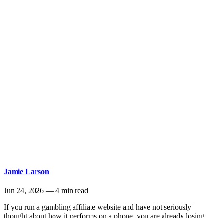
Jamie Larson
Jun 24, 2026
—
4 min read
If you run a gambling affiliate website and have not seriously
thought about how it performs on a phone, you are already losing