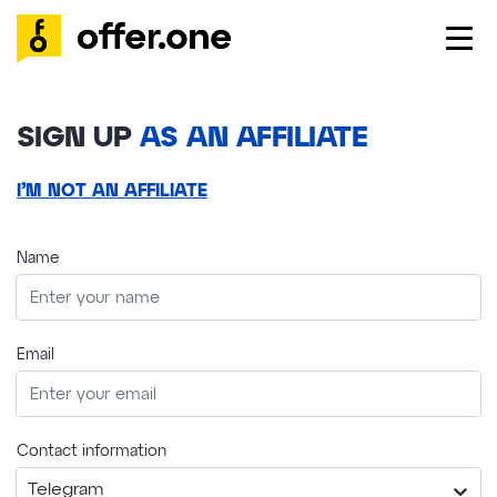
SIGN UP
AS AN AFFILIATE
I’M NOT AN AFFILIATE
Name
Email
Contact information
Telegram