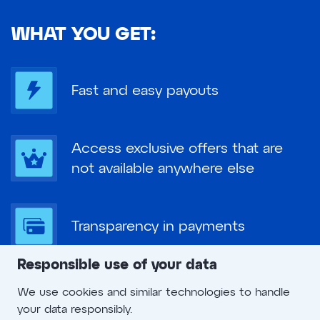
WHAT YOU GET:
Fast and easy payouts
Access exclusive offers that are
not available anywhere else
Transparency in payments
Responsible use of your data
The best possible support and
We use cookies and similar technologies to handle
excellent service
your data responsibly.