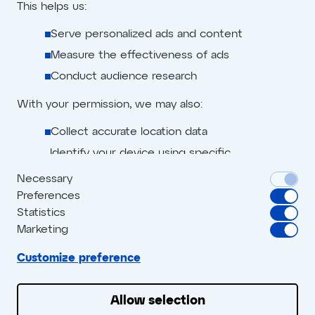
This helps us:
Serve personalized ads and content
No cheating here
Measure the effectiveness of ads
Conduct audience research
With your permission, we may also:
Collect accurate location data
Identify your device using specific
characteristics
Necessary
Preferences
We use cookies to:
Privacy policy
Advertiser terms
Statistics
Personalize content and ads
Marketing
Digital creation policy
Affiliate terms
Provide social media features
Cookie policy
Customize preference
Blog
Analyze site traffic
We share this data with social media, advertising,
Allow selection
and analytics partners who may combine it with