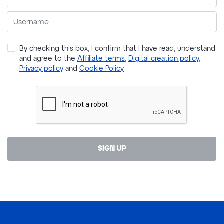
By checking this box, I confirm that I have read, understand
and agree to the
Affiliate terms
,
Digital creation policy
,
Privacy policy
and
Cookie Policy
SIGN UP